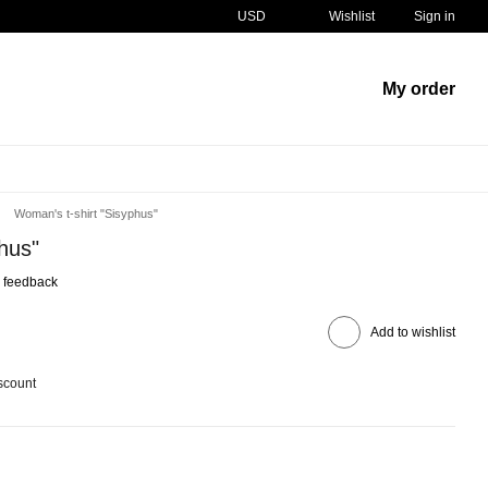
USD
Wishlist
Sign in
My order
Woman's t-shirt "Sisyphus"
hus"
 feedback
Add to wishlist
scount