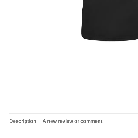
Description
A new review or comment