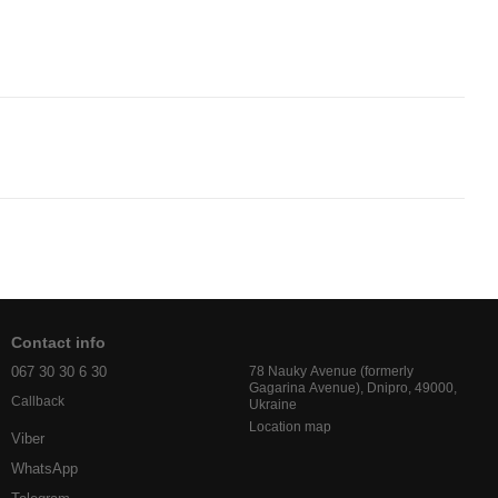
Contact info
067 30 30 6 30
78 Nauky Avenue (formerly
Gagarina Avenue), Dnipro, 49000,
Callback
Ukraine
Location map
Viber
WhatsApp