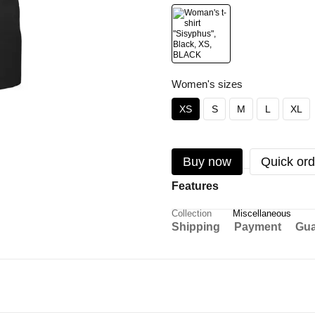
Women's sizes
XS
S
M
L
XL
Buy now
Quick ord
Features
Collection
Miscellaneous
Shipping
Payment
Gua