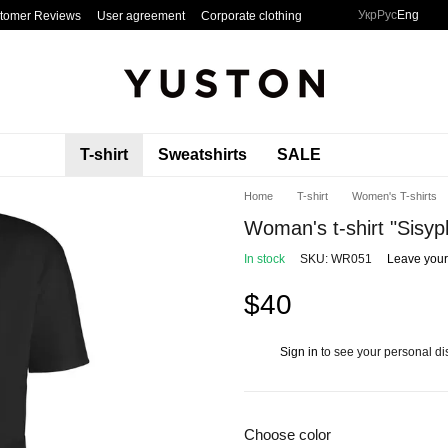
Укр
Рус
Eng
tomer Reviews
User agreement
Corporate clothing
T-shirt
Sweatshirts
SALE
Home
T-shirt
Women's T-shirts
Woman's t-shirt "Sisyp
In stock
SKU: WR051
Leave your
$40
Sign in
to see your personal di
%
Choose color