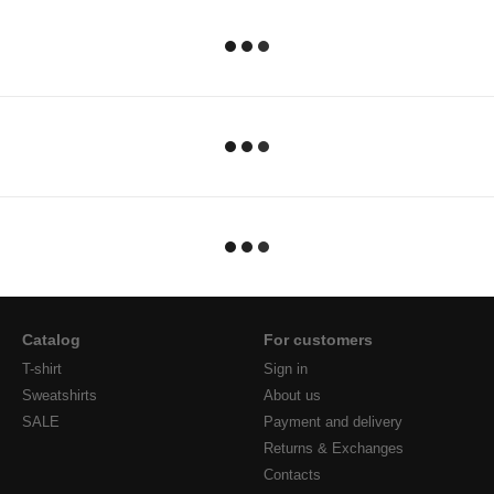
Catalog
For customers
T-shirt
Sign in
Sweatshirts
About us
SALE
Payment and delivery
Returns & Exchanges
Contacts