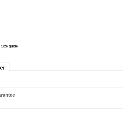
Size guide
er
rantee