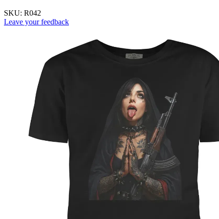
SKU:
R042
Leave your feedback