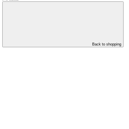
Back to shopping