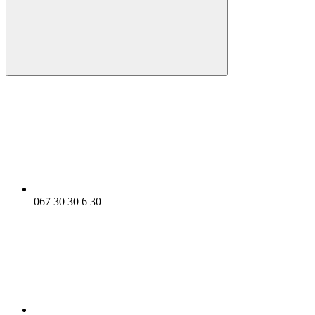
067 30 30 6 30