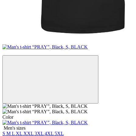
New
Color
Men's sizes
S
M
L
XL
XXL
3XL
4XL
5XL