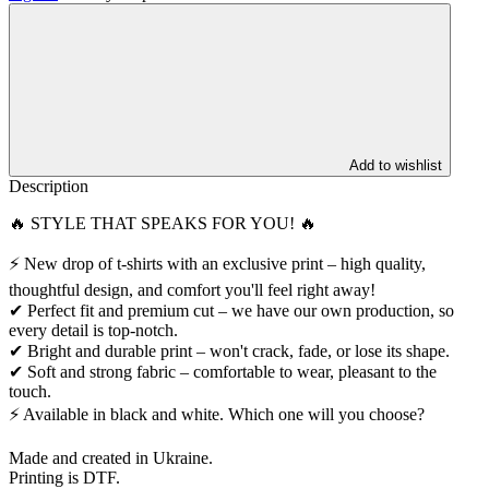
Add to wishlist
Description
🔥 STYLE THAT SPEAKS FOR YOU! 🔥
⚡️ New drop of t-shirts with an exclusive print – high quality,
thoughtful design, and comfort you'll feel right away!
✔ Perfect fit and premium cut – we have our own production, so
every detail is top-notch.
✔ Bright and durable print – won't crack, fade, or lose its shape.
✔ Soft and strong fabric – comfortable to wear, pleasant to the
touch.
⚡ Available in black and white. Which one will you choose?
Made and created in Ukraine.
Printing is DTF.