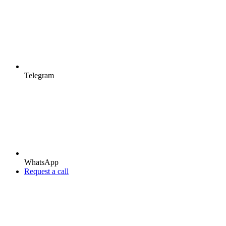
Telegram
WhatsApp
Request a call