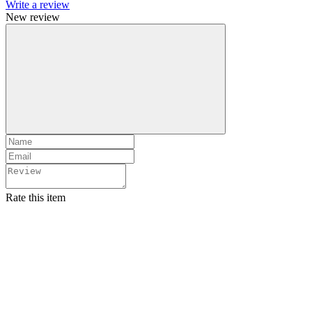
Write a review
New review
Rate this item