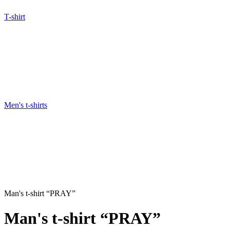
T-shirt
Men's t-shirts
Man's t-shirt “PRAY”
Man's t-shirt “PRAY”