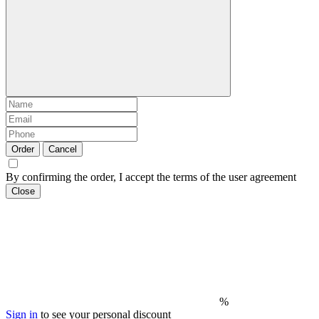
Order
Cancel
By confirming the order, I accept the terms of the user agreement
Close
%
Sign in
to see your personal discount