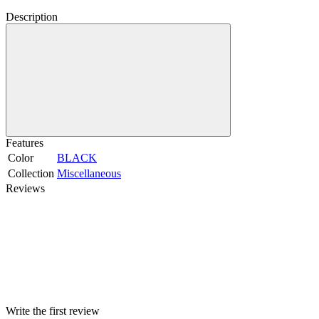
Description
Features
Color
BLACK
Collection
Miscellaneous
Reviews
Write the first review