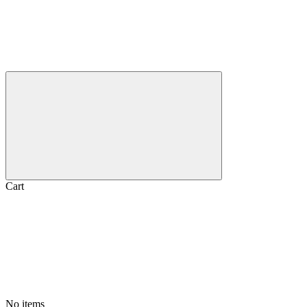
Cart
No items