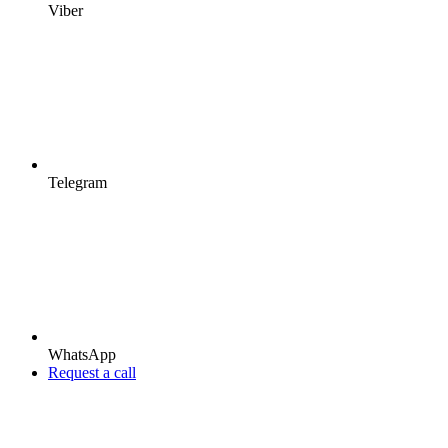
Viber
Telegram
WhatsApp
Request a call