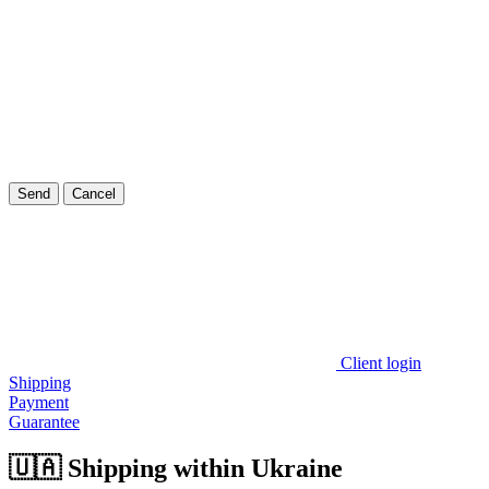
Send
Cancel
Client login
Shipping
Payment
Guarantee
🇺🇦 Shipping within Ukraine