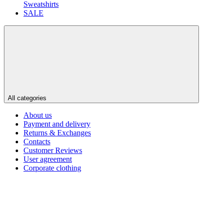
Sweatshirts
SALE
All categories
About us
Payment and delivery
Returns & Exchanges
Contacts
Customer Reviews
User agreement
Corporate clothing