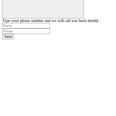
Type your phone number and we will call you back shortly
Send