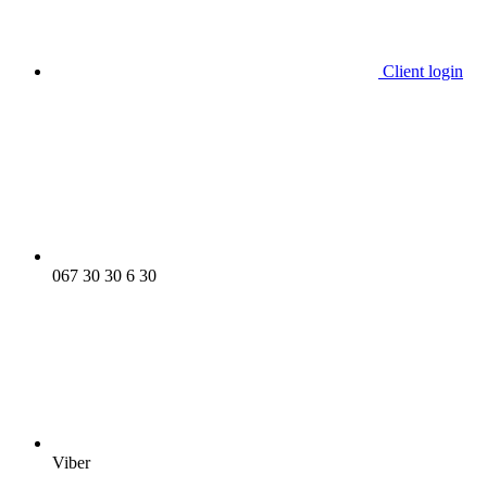
Client login
067 30 30 6 30
Viber