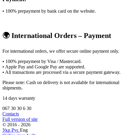
• 100% prepayment by bank card on the website.
🌍 International Orders – Payment
For international orders, we offer secure online payment only.
• 100% prepayment by Visa / Mastercard.
• Apple Pay and Google Pay are supported.
• All transactions are processed via a secure payment gateway.
Please note: Cash on delivery is not available for international
shipments.
14 days warranty
067 30 30 6 30
Contacts
Full version of site
© 2016 - 2026
Укр
Рус
Eng