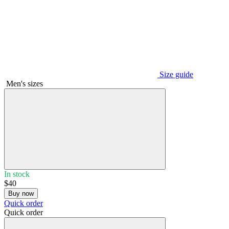
Size guide
Men's sizes
In stock
$40
Buy now
Quick order
Quick order