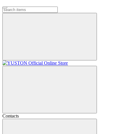
Contacts