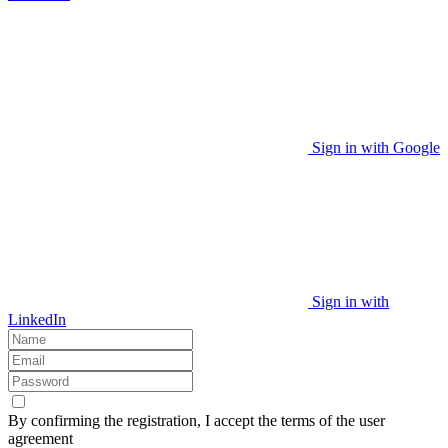
Sign in with Google
Sign in with
LinkedIn
By confirming the registration, I accept the terms of the user
agreement