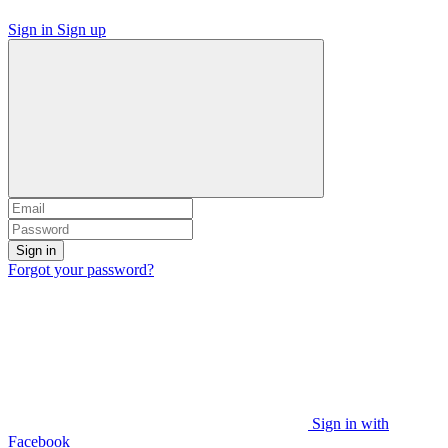
Sign in
Sign up
Sign in
Forgot your password?
Sign in with
Facebook