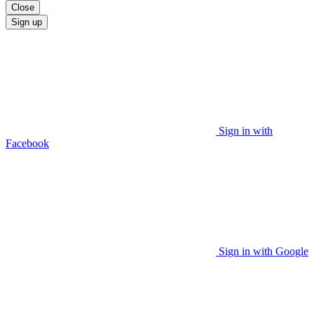
Close
Sign up
Sign in with
Facebook
Sign in with Google