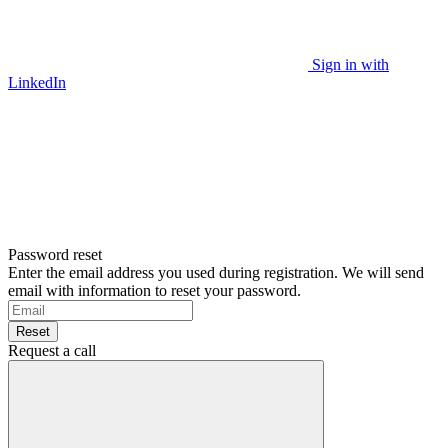
Sign in with
LinkedIn
Password reset
Enter the email address you used during registration. We will send
email with information to reset your password.
Reset
Request a call