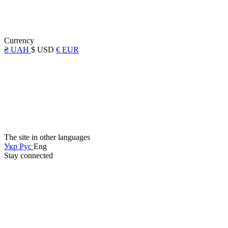
Currency
₴ UAH
$ USD
€ EUR
The site in other languages
Укр
Рус
Eng
Stay connected