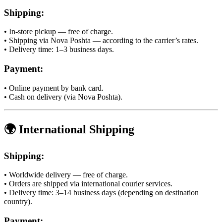
Shipping:
• In-store pickup — free of charge.
• Shipping via Nova Poshta — according to the carrier’s rates.
• Delivery time: 1–3 business days.
Payment:
• Online payment by bank card.
• Cash on delivery (via Nova Poshta).
🌍 International Shipping
Shipping:
• Worldwide delivery — free of charge.
• Orders are shipped via international courier services.
• Delivery time: 3–14 business days (depending on destination
country).
Payment: