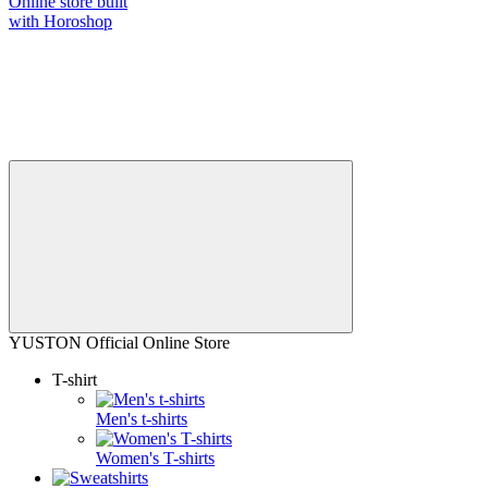
Online store built
with Horoshop
YUSTON Official Online Store
T-shirt
Men's t-shirts
Women's T-shirts