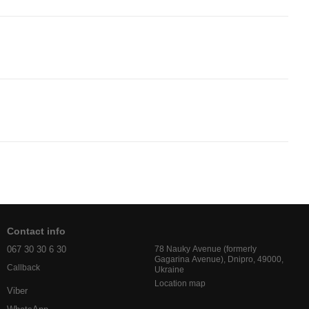
Contact info
067 30 30 6 30
78 Nauky Avenue (formerly
Gagarina Avenue), Dnipro, 49000,
Callback
Ukraine
Location map
Viber