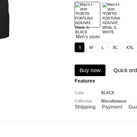
Men's sizes
S
M
L
XL
XXL
Buy now
Quick ord
Features
Color
BLACK
Collection
Miscellaneous
Shipping
Payment
Gua