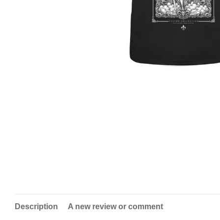
Description
A new review or comment