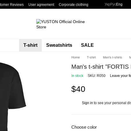
Укр
Рус
Eng
tomer Reviews
User agreement
Corporate clothing
T-shirt
Sweatshirts
SALE
Home
T-shirt
Men's t-shirts
M
Man's t-shirt "FORT
In stock
SKU: R050
Leave your f
$40
Sign in
to see your personal di
%
Choose color