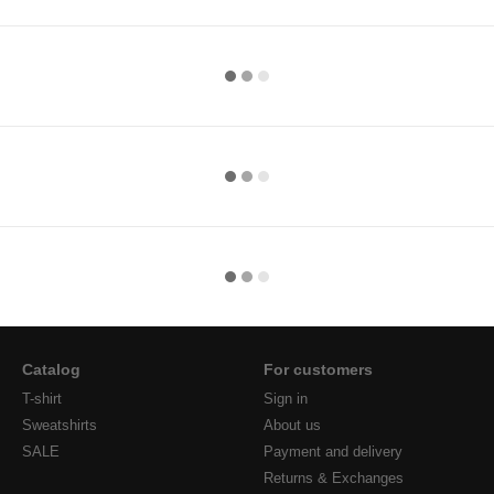
Catalog
For customers
T-shirt
Sign in
Sweatshirts
About us
SALE
Payment and delivery
Returns & Exchanges