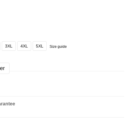
3XL
4XL
5XL
Size guide
er
rantee