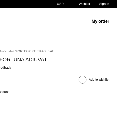
USD
Wishlist
Sign in
My order
an's t-shirt "FORTIS FORTUNA ADIUVAT
IS FORTUNA ADIUVAT
eedback
Add to wishlist
scount