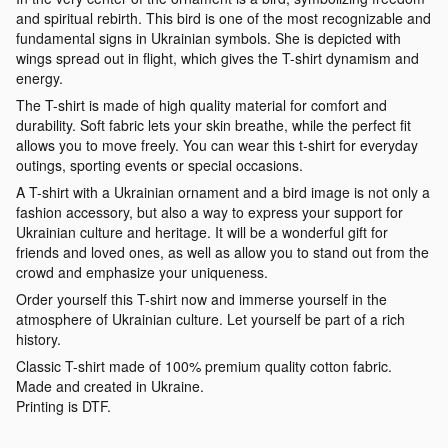
and spiritual rebirth. This bird is one of the most recognizable and
fundamental signs in Ukrainian symbols. She is depicted with
wings spread out in flight, which gives the T-shirt dynamism and
energy.
The T-shirt is made of high quality material for comfort and
durability. Soft fabric lets your skin breathe, while the perfect fit
allows you to move freely. You can wear this t-shirt for everyday
outings, sporting events or special occasions.
A T-shirt with a Ukrainian ornament and a bird image is not only a
fashion accessory, but also a way to express your support for
Ukrainian culture and heritage. It will be a wonderful gift for
friends and loved ones, as well as allow you to stand out from the
crowd and emphasize your uniqueness.
Order yourself this T-shirt now and immerse yourself in the
atmosphere of Ukrainian culture. Let yourself be part of a rich
history.
Classic T-shirt made of 100% premium quality cotton fabric.
Made and created in Ukraine.
Printing is DTF.