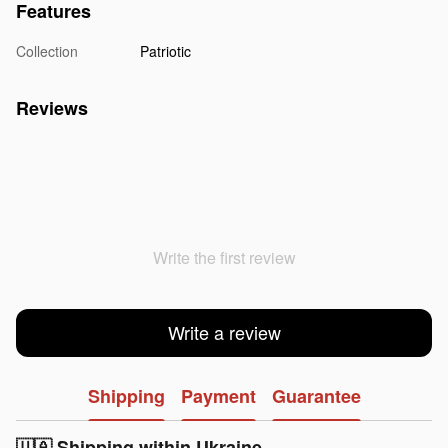
Features
Collection
Patriotic
Reviews
Write the first review
Write a review
Shipping
Payment
Guarantee
🇺🇦 Shipping within Ukraine