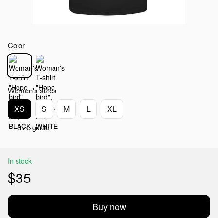
Color
Women's sizes
XS
S
M
L
XL
Size guide
In stock
$35
Buy now