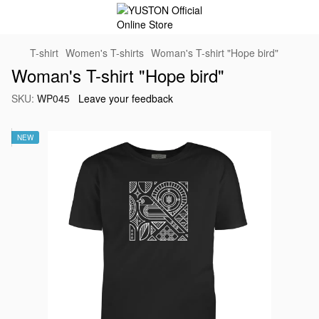
T-shirt
Women's T-shirts
Woman's T-shirt "Hope bird"
Woman's T-shirt "Hope bird"
SKU:
WP045
Leave your feedback
NEW