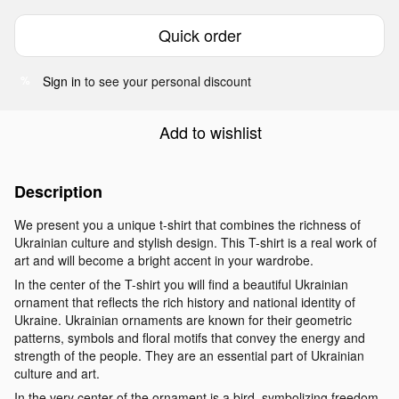
Quick order
Sign in
to see your personal discount
%
Add to wishlist
Description
We present you a unique t-shirt that combines the richness of
Ukrainian culture and stylish design. This T-shirt is a real work of
art and will become a bright accent in your wardrobe.
In the center of the T-shirt you will find a beautiful Ukrainian
ornament that reflects the rich history and national identity of
Ukraine. Ukrainian ornaments are known for their geometric
patterns, symbols and floral motifs that convey the energy and
strength of the people. They are an essential part of Ukrainian
culture and art.
In the very center of the ornament is a bird, symbolizing freedom