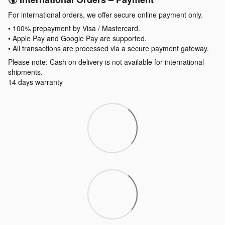
For international orders, we offer secure online payment only.
• 100% prepayment by Visa / Mastercard.
• Apple Pay and Google Pay are supported.
• All transactions are processed via a secure payment gateway.
Please note: Cash on delivery is not available for international
shipments.
14 days warranty