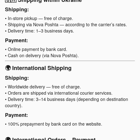
Shipping:
• In-store pickup — free of charge.
• Shipping via Nova Poshta — according to the carrier’s rates.
• Delivery time: 1–3 business days.
Payment:
• Online payment by bank card.
• Cash on delivery (via Nova Poshta).
🌍 International Shipping
Shipping:
• Worldwide delivery — free of charge.
• Orders are shipped via international courier services.
• Delivery time: 3–14 business days (depending on destination
country).
Payment:
• 100% prepayment by bank card on the website.
🌍 International Orders – Payment