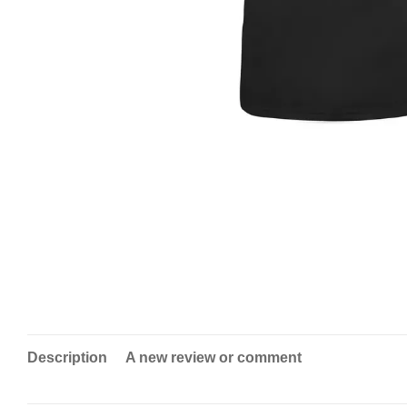
Description
A new review or comment