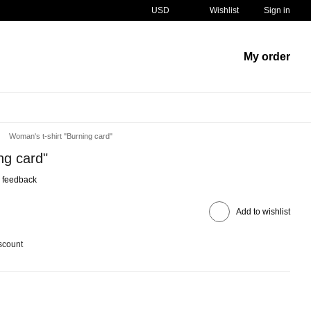
USD
Wishlist
Sign in
My order
Woman's t-shirt "Burning card"
ng card"
 feedback
Add to wishlist
scount