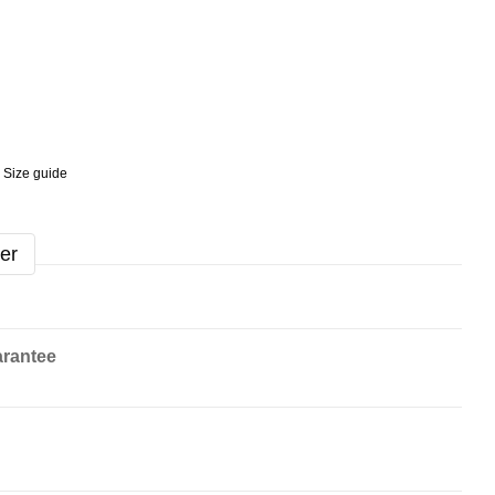
Size guide
er
rantee