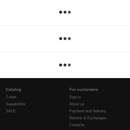
Catalog
For customers
T-shirt
Sign in
Sweatshirts
About us
SALE
Payment and delivery
Returns & Exchanges
Contacts