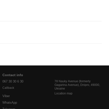
Contact info
067 30 30 6 30
78 Nauky Avenue (formerly
Gagarina Avenue), Dnipro, 49000,
Callback
Ukraine
Location map
Viber
WhatsApp