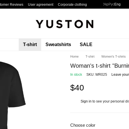
Укр
Рус
Eng
tomer Reviews
User agreement
Corporate clothing
T-shirt
Sweatshirts
SALE
Home
T-shirt
Women's T-shirts
Woman's t-shirt "Burni
In stock
SKU: WR025
Leave your
$40
Sign in
to see your personal di
%
Choose color