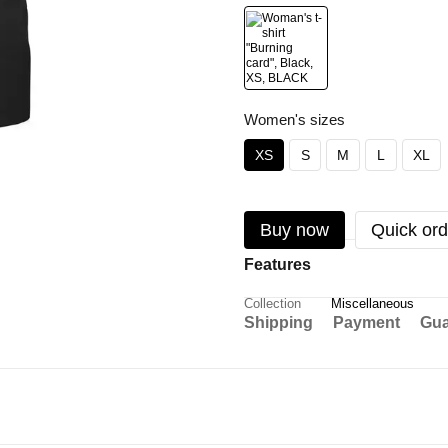
Women's sizes
XS
S
M
L
XL
Buy now
Quick ord
Features
Collection
Miscellaneous
Shipping
Payment
Gua