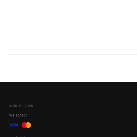
© 2016 - 2026
We accept