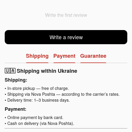
Write the first review
Write a review
Shipping
Payment
Guarantee
🇺🇦 Shipping within Ukraine
Shipping:
• In-store pickup — free of charge.
• Shipping via Nova Poshta — according to the carrier’s rates.
• Delivery time: 1–3 business days.
Payment:
• Online payment by bank card.
• Cash on delivery (via Nova Poshta).