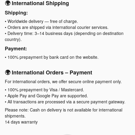
🌍 International Shipping
Shipping:
• Worldwide delivery — free of charge.
• Orders are shipped via international courier services.
• Delivery time: 3–14 business days (depending on destination
country).
Payment:
• 100% prepayment by bank card on the website.
🌍 International Orders – Payment
For international orders, we offer secure online payment only.
• 100% prepayment by Visa / Mastercard.
• Apple Pay and Google Pay are supported.
• All transactions are processed via a secure payment gateway.
Please note: Cash on delivery is not available for international
shipments.
14 days warranty