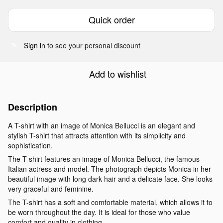
Quick order
Sign in
to see your personal discount
%
Add to wishlist
Description
A T-shirt with an image of Monica Bellucci is an elegant and
stylish T-shirt that attracts attention with its simplicity and
sophistication.
The T-shirt features an image of Monica Bellucci, the famous
Italian actress and model. The photograph depicts Monica in her
beautiful image with long dark hair and a delicate face. She looks
very graceful and feminine.
The T-shirt has a soft and comfortable material, which allows it to
be worn throughout the day. It is ideal for those who value
comfort and quality in clothing.