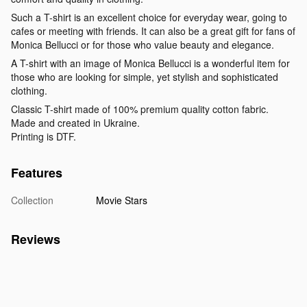
Such a T-shirt is an excellent choice for everyday wear, going to
cafes or meeting with friends. It can also be a great gift for fans of
Monica Bellucci or for those who value beauty and elegance.
A T-shirt with an image of Monica Bellucci is a wonderful item for
those who are looking for simple, yet stylish and sophisticated
clothing.
Classic T-shirt made of 100% premium quality cotton fabric.
Made and created in Ukraine.
Printing is DTF.
Features
Collection
Movie Stars
Reviews