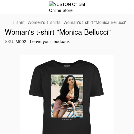
T-shirt
Women's T-shirts
Woman's t-shirt "Monica Bellucci"
Woman's t-shirt "Monica Bellucci"
SKU:
M002
Leave your feedback