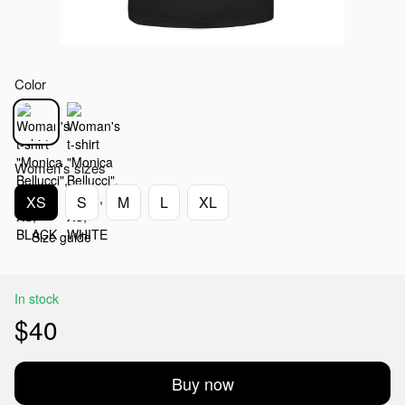
Color
Women's sizes
XS
S
M
L
XL
Size guide
In stock
$40
Buy now