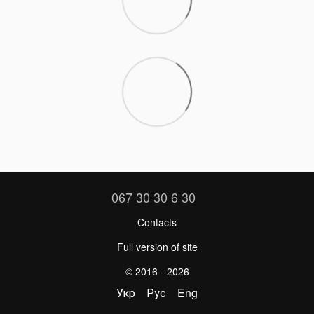
067 30 30 6 30
Contacts
Full version of site
© 2016 - 2026
Укр
Рус
Eng