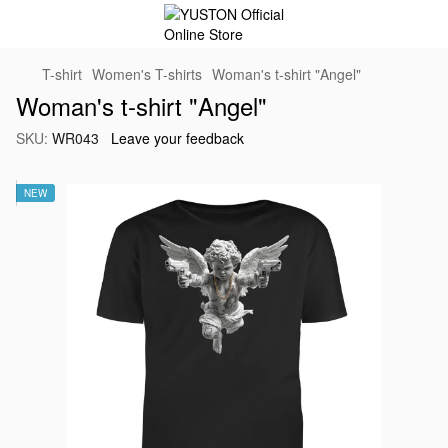
T-shirt
Women's T-shirts
Woman's t-shirt "Angel"
Woman's t-shirt "Angel"
SKU:
WR043
Leave your feedback
NEW