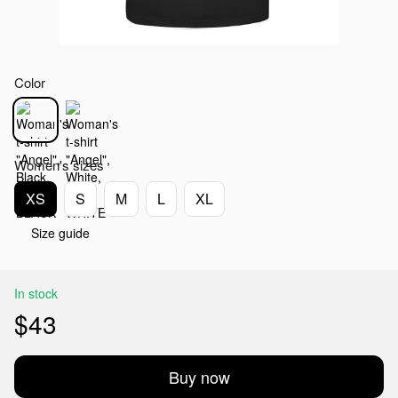
Color
Women's sizes
XS
S
M
L
XL
Size guide
In stock
$43
Buy now