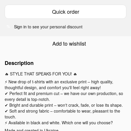
Quick order
Sign in
to see your personal discount
%
Add to wishlist
Description
🔥 STYLE THAT SPEAKS FOR YOU! 🔥
⚡️ New drop of t-shirts with an exclusive print – high quality,
thoughtful design, and comfort you'll feel right away!
✔ Perfect fit and premium cut – we have our own production, so
every detail is top-notch.
✔ Bright and durable print – won't crack, fade, or lose its shape.
✔ Soft and strong fabric – comfortable to wear, pleasant to the
touch.
⚡ Available in black and white. Which one will you choose?
Made and created in Ukraine.