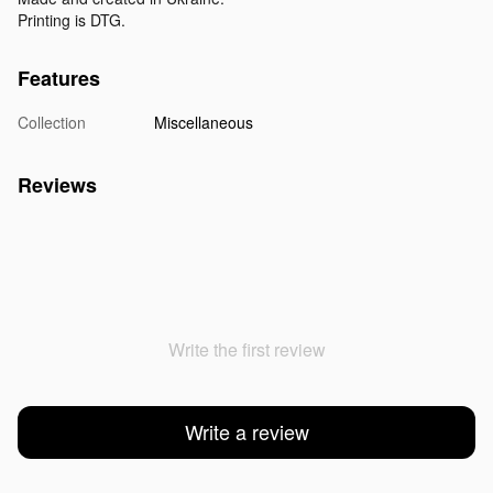
Printing is DTG.
Features
Collection
Miscellaneous
Reviews
Write the first review
Write a review