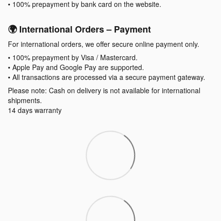
• 100% prepayment by bank card on the website.
🌍 International Orders – Payment
For international orders, we offer secure online payment only.
• 100% prepayment by Visa / Mastercard.
• Apple Pay and Google Pay are supported.
• All transactions are processed via a secure payment gateway.
Please note: Cash on delivery is not available for international
shipments.
14 days warranty