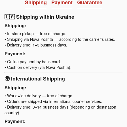
Shipping
Payment
Guarantee
🇺🇦 Shipping within Ukraine
Shipping:
• In-store pickup — free of charge.
• Shipping via Nova Poshta — according to the carrier’s rates.
• Delivery time: 1–3 business days.
Payment:
• Online payment by bank card.
• Cash on delivery (via Nova Poshta).
🌍 International Shipping
Shipping:
• Worldwide delivery — free of charge.
• Orders are shipped via international courier services.
• Delivery time: 3–14 business days (depending on destination
country).
Payment: