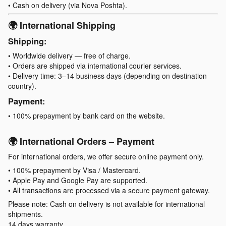
• Cash on delivery (via Nova Poshta).
🌍 International Shipping
Shipping:
• Worldwide delivery — free of charge.
• Orders are shipped via international courier services.
• Delivery time: 3–14 business days (depending on destination
country).
Payment:
• 100% prepayment by bank card on the website.
🌍 International Orders – Payment
For international orders, we offer secure online payment only.
• 100% prepayment by Visa / Mastercard.
• Apple Pay and Google Pay are supported.
• All transactions are processed via a secure payment gateway.
Please note: Cash on delivery is not available for international
shipments.
14 days warranty