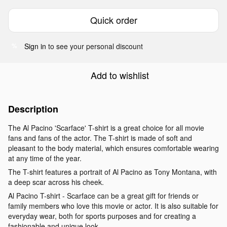
Quick order
Sign in
to see your personal discount
%
Add to wishlist
Description
The Al Pacino 'Scarface' T-shirt is a great choice for all movie
fans and fans of the actor. The T-shirt is made of soft and
pleasant to the body material, which ensures comfortable wearing
at any time of the year.
The T-shirt features a portrait of Al Pacino as Tony Montana, with
a deep scar across his cheek.
Al Pacino T-shirt - Scarface can be a great gift for friends or
family members who love this movie or actor. It is also suitable for
everyday wear, both for sports purposes and for creating a
fashionable and unique look.