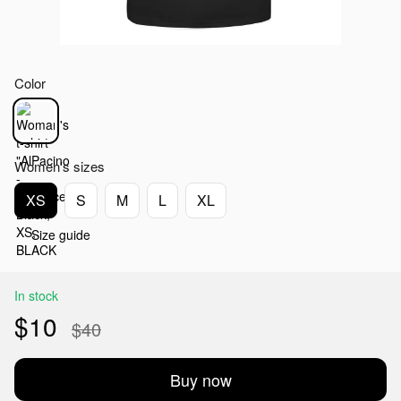
Color
Women's sizes
XS
S
M
L
XL
Size guide
In stock
$10
$40
Buy now