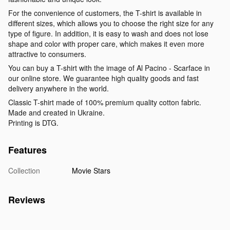
For the convenience of customers, the T-shirt is available in
different sizes, which allows you to choose the right size for any
type of figure. In addition, it is easy to wash and does not lose
shape and color with proper care, which makes it even more
attractive to consumers.
You can buy a T-shirt with the image of Al Pacino - Scarface in
our online store. We guarantee high quality goods and fast
delivery anywhere in the world.
Classic T-shirt made of 100% premium quality cotton fabric.
Made and created in Ukraine.
Printing is DTG.
Features
Collection
Movie Stars
Reviews