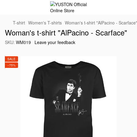
T-shirt
Women's T-shirts
Woman's t-shirt "AlPacino - Scarface
Woman's t-shirt "AlPacino - Scarface"
SKU:
WM019
Leave your feedback
SALE
−75%