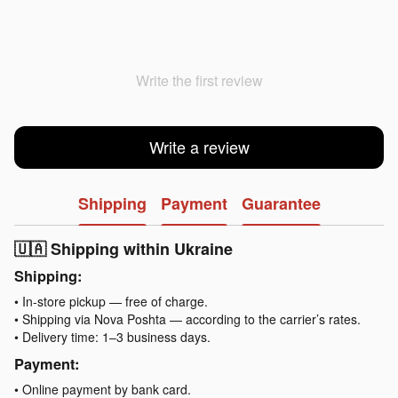
Write the first review
Write a review
Shipping
Payment
Guarantee
🇺🇦 Shipping within Ukraine
Shipping:
• In-store pickup — free of charge.
• Shipping via Nova Poshta — according to the carrier’s rates.
• Delivery time: 1–3 business days.
Payment:
• Online payment by bank card.