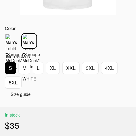
Color
Men's sizes
S
M
L
XL
XXL
3XL
4XL
5XL
Size guide
In stock
$35