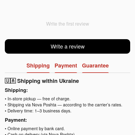
Write the first review
Write a review
Shipping
Payment
Guarantee
🇺🇦 Shipping within Ukraine
Shipping:
• In-store pickup — free of charge.
• Shipping via Nova Poshta — according to the carrier’s rates.
• Delivery time: 1–3 business days.
Payment:
• Online payment by bank card.
• Cash on delivery (via Nova Poshta).