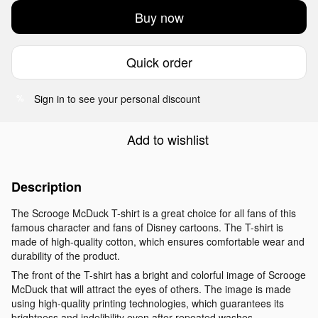
Buy now
Quick order
Sign in
to see your personal discount
%
Add to wishlist
Description
The Scrooge McDuck T-shirt is a great choice for all fans of this
famous character and fans of Disney cartoons. The T-shirt is
made of high-quality cotton, which ensures comfortable wear and
durability of the product.
The front of the T-shirt has a bright and colorful image of Scrooge
McDuck that will attract the eyes of others. The image is made
using high-quality printing technologies, which guarantees its
brightness and indelibility even after repeated washes.