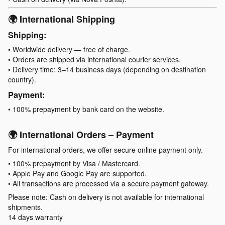
🌍 International Shipping
Shipping:
• Worldwide delivery — free of charge.
• Orders are shipped via international courier services.
• Delivery time: 3–14 business days (depending on destination
country).
Payment:
• 100% prepayment by bank card on the website.
🌍 International Orders – Payment
For international orders, we offer secure online payment only.
• 100% prepayment by Visa / Mastercard.
• Apple Pay and Google Pay are supported.
• All transactions are processed via a secure payment gateway.
Please note: Cash on delivery is not available for international
shipments.
14 days warranty