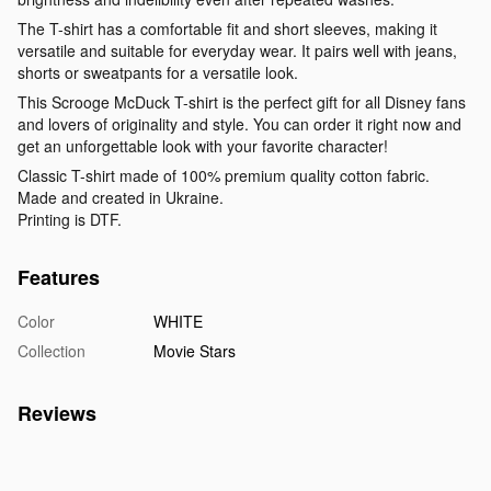
The T-shirt has a comfortable fit and short sleeves, making it
versatile and suitable for everyday wear. It pairs well with jeans,
shorts or sweatpants for a versatile look.
This Scrooge McDuck T-shirt is the perfect gift for all Disney fans
and lovers of originality and style. You can order it right now and
get an unforgettable look with your favorite character!
Classic T-shirt made of 100% premium quality cotton fabric.
Made and created in Ukraine.
Printing is DTF.
Features
Color
WHITE
Collection
Movie Stars
Reviews