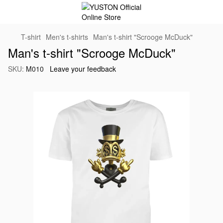
T-shirt
Men's t-shirts
Man's t-shirt "Scrooge McDuck"
Man's t-shirt "Scrooge McDuck"
SKU:
M010
Leave your feedback