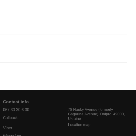
Contact info
067 30 30 6 30
78 Nauky Avenue (formerly
Gagarina Avenue), Dnipro, 49000,
Callback
Ukraine
Location map
Viber