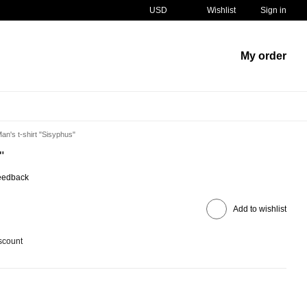
USD
Wishlist
Sign in
My order
an's t-shirt "Sisyphus"
"
eedback
Add to wishlist
scount