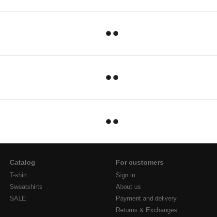
Catalog
For customers
T-shirt
Sign in
Sweatshirts
About us
SALE
Payment and delivery
Returns & Exchanges