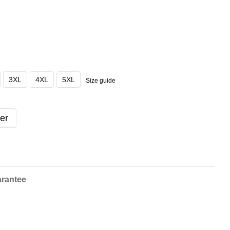
3XL
4XL
5XL
Size guide
er
rantee