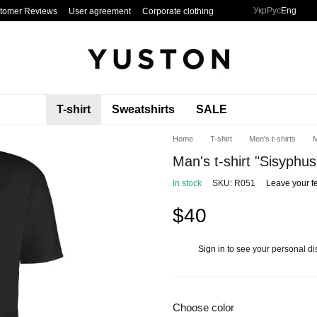
Укр
Рус
Eng
tomer Reviews
User agreement
Corporate clothing
T-shirt
Sweatshirts
SALE
Home
T-shirt
Men's t-shirts
M
Man's t-shirt "Sisyphus
In stock
SKU: R051
Leave your f
$40
Sign in
to see your personal di
%
Choose color