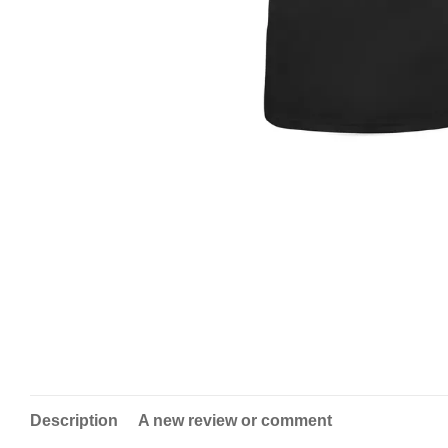
Description
A new review or comment