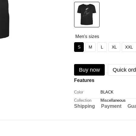
Men's sizes
S
M
L
XL
XXL
Buy now
Quick ord
Features
Color
BLACK
Collection
Miscellaneous
Shipping
Payment
Gua