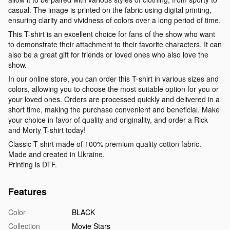
casual. The image is printed on the fabric using digital printing,
ensuring clarity and vividness of colors over a long period of time.
This T-shirt is an excellent choice for fans of the show who want
to demonstrate their attachment to their favorite characters. It can
also be a great gift for friends or loved ones who also love the
show.
In our online store, you can order this T-shirt in various sizes and
colors, allowing you to choose the most suitable option for you or
your loved ones. Orders are processed quickly and delivered in a
short time, making the purchase convenient and beneficial. Make
your choice in favor of quality and originality, and order a Rick
and Morty T-shirt today!
Classic T-shirt made of 100% premium quality cotton fabric.
Made and created in Ukraine.
Printing is DTF.
Features
Color
BLACK
Collection
Movie Stars