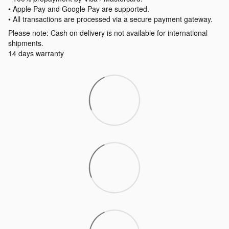
• Apple Pay and Google Pay are supported.
• All transactions are processed via a secure payment gateway.
Please note: Cash on delivery is not available for international
shipments.
14 days warranty