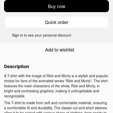
Buy now
Quick order
Sign in
to see your personal discount
%
Add to wishlist
Description
A T-shirt with the image of Rick and Morty is a stylish and popular
choice for fans of the animated series "Rick and Morty". The shirt
features the main characters of the show, Rick and Morty, in
bright and contrasting graphics, making it unforgettable and
recognizable.
The T-shirt is made from soft and comfortable material, ensuring
a comfortable fit and durability. The classic cut and short sleeves
allow it to be paired with various styles of clothing, from sporty to