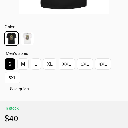
Color
Men's sizes
S
M
L
XL
XXL
3XL
4XL
5XL
Size guide
In stock
$40