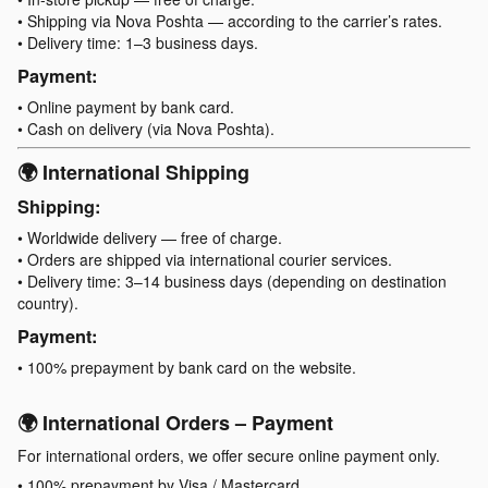
• Shipping via Nova Poshta — according to the carrier’s rates.
• Delivery time: 1–3 business days.
Payment:
• Online payment by bank card.
• Cash on delivery (via Nova Poshta).
🌍 International Shipping
Shipping:
• Worldwide delivery — free of charge.
• Orders are shipped via international courier services.
• Delivery time: 3–14 business days (depending on destination
country).
Payment:
• 100% prepayment by bank card on the website.
🌍 International Orders – Payment
For international orders, we offer secure online payment only.
• 100% prepayment by Visa / Mastercard.