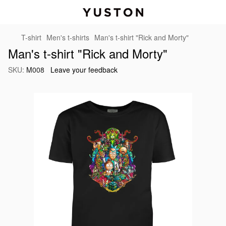
T-shirt
Men's t-shirts
Man's t-shirt "Rick and Morty"
Man's t-shirt "Rick and Morty"
SKU:
M008
Leave your feedback