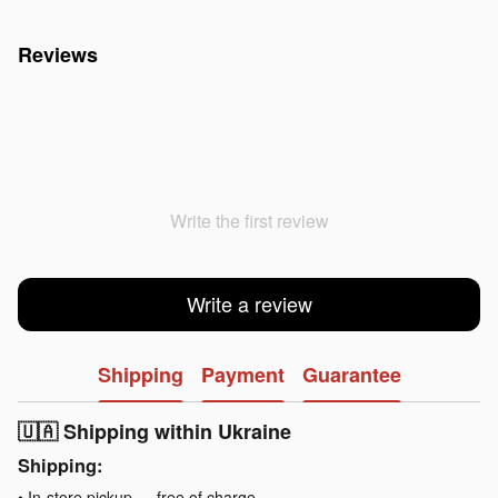
Reviews
Write the first review
Write a review
Shipping
Payment
Guarantee
🇺🇦 Shipping within Ukraine
Shipping:
• In-store pickup — free of charge.