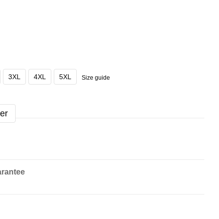
3XL
4XL
5XL
Size guide
er
rantee