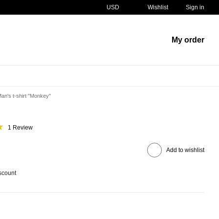
USD
Wishlist
Sign in
My order
an's t-shirt "Monkey"
1 Review
Add to wishlist
scount