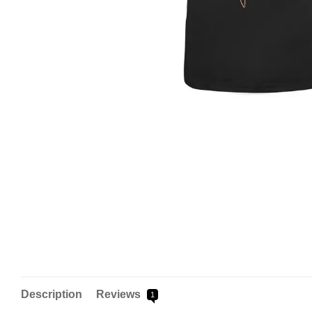
Description
Reviews
1