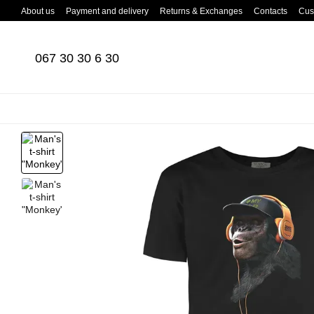
Skip to main content
About us
Payment and delivery
Returns & Exchanges
Contacts
Cus
067 30 30 6 30