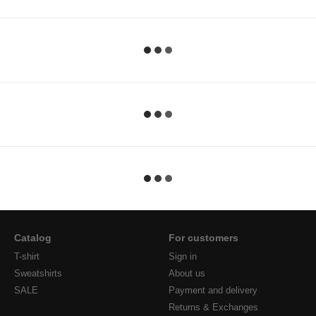
Catalog
For customers
T-shirt
Sign in
Sweatshirts
About us
SALE
Payment and delivery
Returns & Exchanges