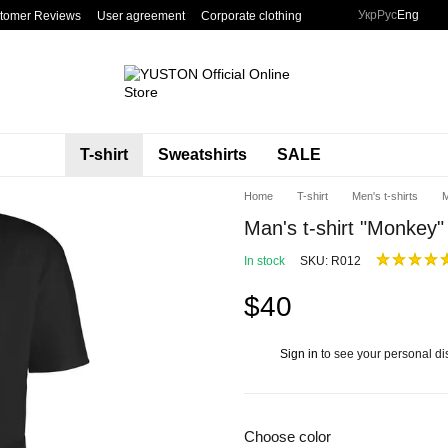
Укр
Рус
Eng
tomer Reviews
User agreement
Corporate clothing
T-shirt
Sweatshirts
SALE
Home
T-shirt
Men's t-shirts
M
Man's t-shirt "Monkey"
In stock
SKU: R012
$40
Sign in
to see your personal di
%
Choose color