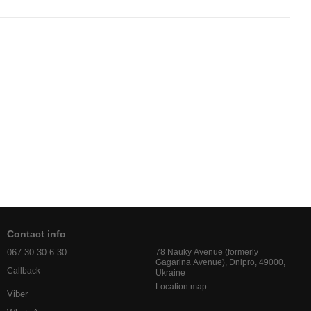
Contact info
067 30 30 6 30
78 Nauky Avenue (formerly
Gagarina Avenue), Dnipro, 49000,
Callback
Ukraine
Location map
Viber