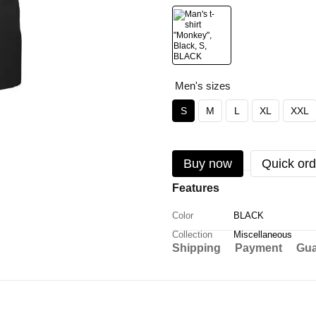
Men's sizes
S
M
L
XL
XXL
Buy now
Quick ord
Features
Color
BLACK
Collection
Miscellaneous
Shipping
Payment
Gua